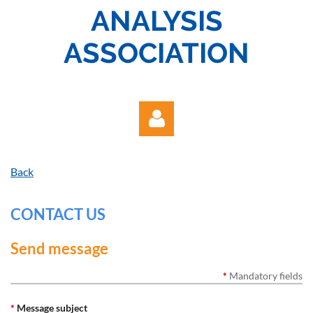
ANALYSIS
ASSOCIATION
Back
CONTACT US
Log in
Send message
*
Mandatory fields
*
Message subject