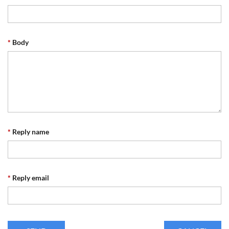
*
Body
*
Reply name
*
Reply email