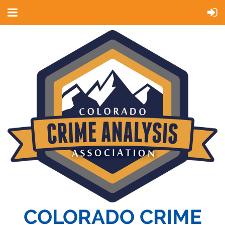
COLORADO CRIME