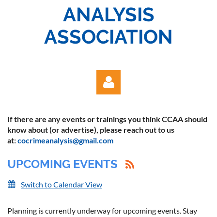
ANALYSIS
ASSOCIATION
If there are any events or trainings you think CCAA should
know about (or advertise), please reach out to us
at:
cocrimeanalysis@gmail.com
UPCOMING EVENTS
Log in
Switch to Calendar View
Planning is currently underway for upcoming events. Stay