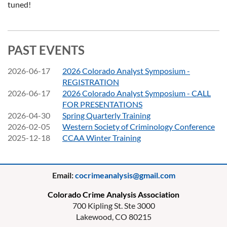
tuned!
PAST EVENTS
2026-06-17
2026 Colorado Analyst Symposium -
REGISTRATION
2026-06-17
2026 Colorado Analyst Symposium - CALL
FOR PRESENTATIONS
2026-04-30
Spring Quarterly Training
2026-02-05
Western Society of Criminology Conference
2025-12-18
CCAA Winter Training
Email:
cocrimeanalysis@gmail.com
Colorado Crime Analysis Association
700 Kipling St. Ste 3000
Lakewood, CO 80215