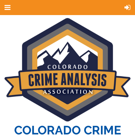
COLORADO CRIME